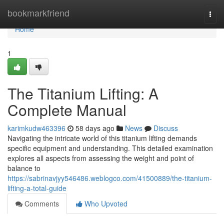
Home
bookmarkfriend
Togg
navi
Home
1
The Titanium Lifting: A
Complete Manual
karimkudw463396
58 days ago
News
Discuss
Navigating the intricate world of this titanium lifting demands
specific equipment and understanding. This detailed examination
explores all aspects from assessing the weight and point of
balance to
https://sabrinavjyy546486.weblogco.com/41500889/the-titanium-
lifting-a-total-guide
Comments
Who Upvoted