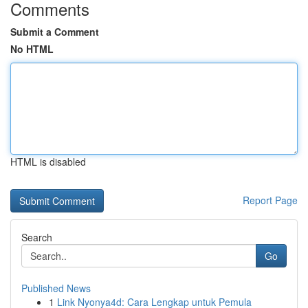
Comments
Submit a Comment
No HTML
HTML is disabled
Report Page
Search
Go
Published News
1
Link Nyonya4d: Cara Lengkap untuk Pemula