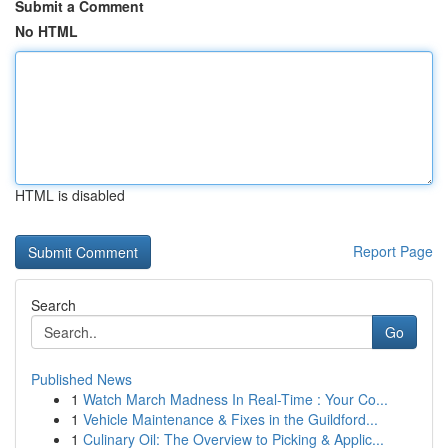
Submit a Comment
No HTML
HTML is disabled
Report Page
Search
Go
Published News
1
Watch March Madness In Real-Time : Your Co...
1
Vehicle Maintenance & Fixes in the Guildford...
1
Culinary Oil: The Overview to Picking & Applic...