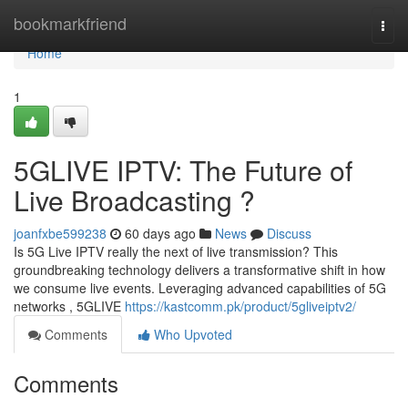
Home
bookmarkfriend
Togg
navi
Home
1
5GLIVE IPTV: The Future of
Live Broadcasting ?
joanfxbe599238
60 days ago
News
Discuss
Is 5G Live IPTV really the next of live transmission? This
groundbreaking technology delivers a transformative shift in how
we consume live events. Leveraging advanced capabilities of 5G
networks , 5GLIVE
https://kastcomm.pk/product/5gliveiptv2/
Comments
Who Upvoted
Comments