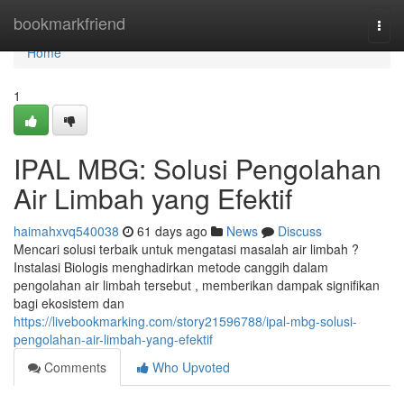
Home
bookmarkfriend
Togg
navi
Home
1
IPAL MBG: Solusi Pengolahan
Air Limbah yang Efektif
haimahxvq540038
61 days ago
News
Discuss
Mencari solusi terbaik untuk mengatasi masalah air limbah ?
Instalasi Biologis menghadirkan metode canggih dalam
pengolahan air limbah tersebut , memberikan dampak signifikan
bagi ekosistem dan
https://livebookmarking.com/story21596788/ipal-mbg-solusi-
pengolahan-air-limbah-yang-efektif
Comments
Who Upvoted