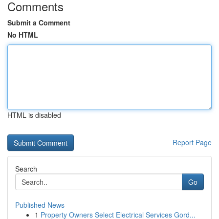
Comments
Submit a Comment
No HTML
HTML is disabled
Report Page
Search
Go
Published News
1
Property Owners Select Electrical Services Gord...