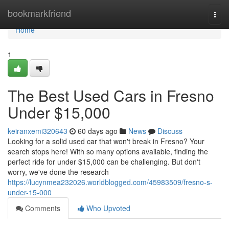
Home
bookmarkfriend
Togg
navi
Home
1
The Best Used Cars in Fresno
Under $15,000
keiranxemi320643
60 days ago
News
Discuss
Looking for a solid used car that won't break in Fresno? Your
search stops here! With so many options available, finding the
perfect ride for under $15,000 can be challenging. But don't
worry, we've done the research
https://lucynmea232026.worldblogged.com/45983509/fresno-s-
under-15-000
Comments
Who Upvoted