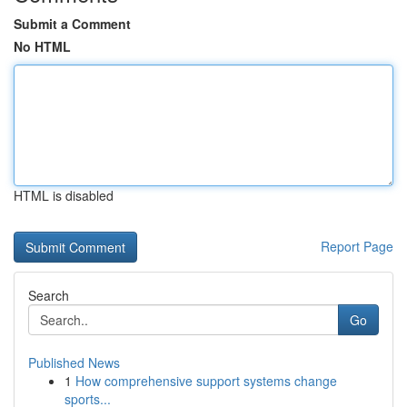
Submit a Comment
No HTML
HTML is disabled
Report Page
Search
Go
Published News
1
How comprehensive support systems change
sports...