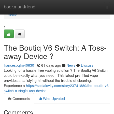
Home
bookmarkfriend
Togg
navi
Home
1
The Boutiq V6 Switch: A Toss-
away Device ?
francesbqfm406301
61 days ago
News
Discuss
Looking for a hassle-free vaping solution ? The Boutiq V6 Switch
could be exactly what you need . This latest pre-filled vape
provides a satisfying hit without the trouble of cleaning.
Experience a
https://socialevity.com/story23741880/the-boutiq-v6-
switch-a-single-use-device
Comments
Who Upvoted
Comments