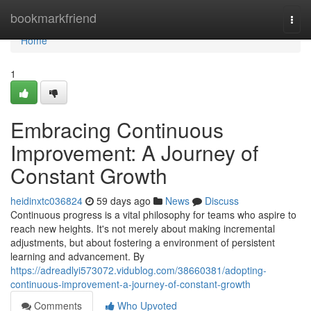
Home
bookmarkfriend
Togg
navi
Home
1
Embracing Continuous
Improvement: A Journey of
Constant Growth
heidinxtc036824
59 days ago
News
Discuss
Continuous progress is a vital philosophy for teams who aspire to
reach new heights. It's not merely about making incremental
adjustments, but about fostering a environment of persistent
learning and advancement. By
https://adreadlyi573072.vidublog.com/38660381/adopting-
continuous-improvement-a-journey-of-constant-growth
Comments
Who Upvoted