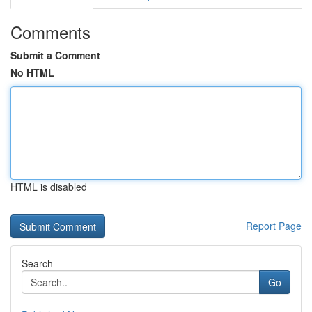
Comments
Submit a Comment
No HTML
HTML is disabled
Report Page
Search
Go