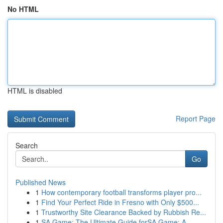
No HTML
HTML is disabled
Report Page
Search
Go
Published News
1
How contemporary football transforms player pro...
1
Find Your Perfect Ride in Fresno with Only $500...
1
Trustworthy Site Clearance Backed by Rubbish Re...
1
SA Game: The Ultimate Guide forSA Game: A