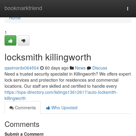
Home
bookmarkfriend
Togg
navi
Home
1
locksmith killingworth
qasimsrdx064504
60 days ago
News
Discuss
Need a trusted security specialist in Killingworth? We offers expert
lock services and protection for residences and commercial
locations. Our staff are skilled and certified to handle every
https://tops-directory.com/listings13612617/auto-locksmith-
killingworth
Comments
Who Upvoted
Comments
Submit a Comment