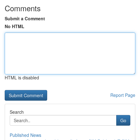
Comments
Submit a Comment
No HTML
HTML is disabled
Report Page
Search
Go
Published News