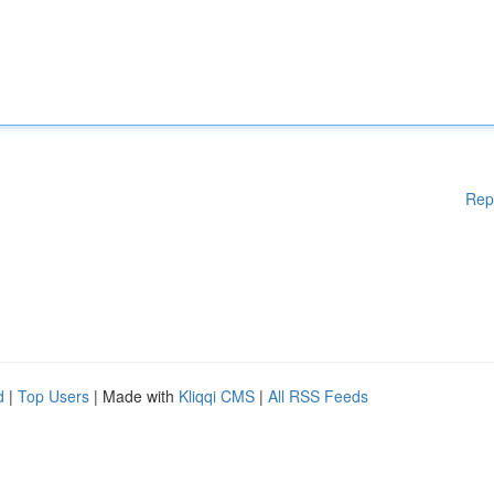
Rep
d
|
Top Users
| Made with
Kliqqi CMS
|
All RSS Feeds