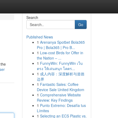
Search
Go
Published News
1
Arenanya Spotbet Bola365
Pro | Bola365 | Pro B...
1
Low-cost Birds for Offer in
the Nation – ...
1
FunnyWin: FunnyWin เว็บ
 the
ตรง ให้เล่นสนุก โคตร...
ser
1
成人内容：深度解析与道德
边界
1
Fantastic Sales: Coffee
Device Sale United Kingdom
1
Comprehensive Website
Review: Key Findings
1
Punto Extremo: Desafía tus
Límites
1
Selecting an ECS Plastic vs.