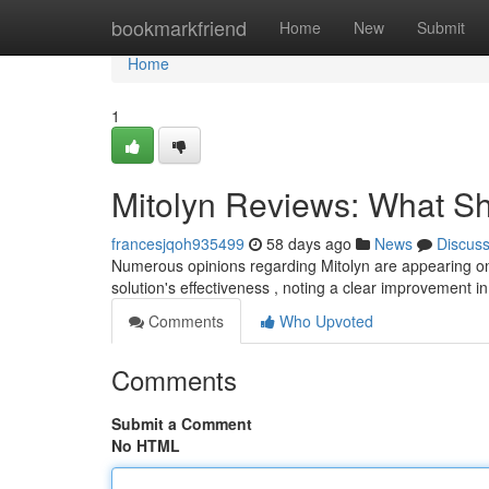
Home
bookmarkfriend
Home
New
Submit
Home
1
Mitolyn Reviews: What S
francesjqoh935499
58 days ago
News
Discus
Numerous opinions regarding Mitolyn are appearing on
solution's effectiveness , noting a clear improvement i
Comments
Who Upvoted
Comments
Submit a Comment
No HTML