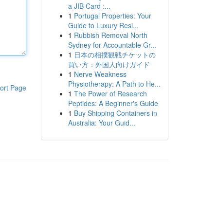
a JIB Card :...
1
Portugal Properties: Your
Guide to Luxury Resi...
1
Rubbish Removal North
Sydney for Accountable Gr...
1
日本の相撲観戦チケットの
買い方：外国人向けガイド
1
Nerve Weakness
Physiotherapy: A Path to He...
ort Page
1
The Power of Research
Peptides: A Beginner's Guide
1
Buy Shipping Containers in
Australia: Your Guid...