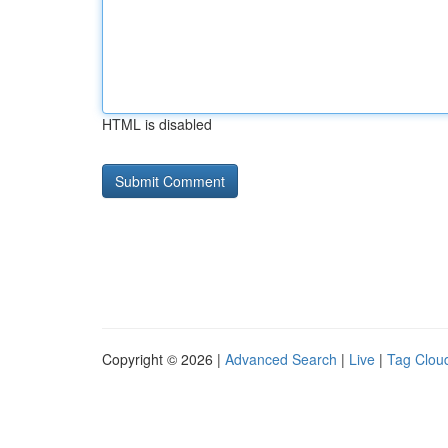
HTML is disabled
Copyright © 2026 |
Advanced Search
|
Live
|
Tag Clou