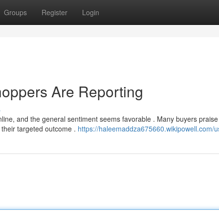
Groups
Register
Login
hoppers Are Reporting
s
line, and the general sentiment seems favorable . Many buyers praise
n their targeted outcome .
https://haleemaddza675660.wikipowell.com/u