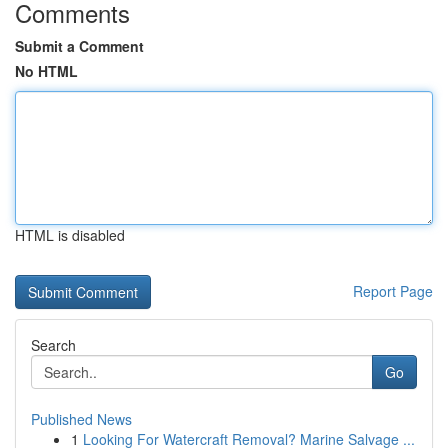
Comments
Submit a Comment
No HTML
HTML is disabled
Report Page
Search
Go
Published News
1
Looking For Watercraft Removal? Marine Salvage ...