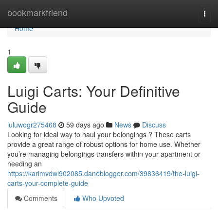
Home
bookmarkfriend
Togg
navi
Home
1
Luigi Carts: Your Definitive
Guide
luluwogr275468
59 days ago
News
Discuss
Looking for ideal way to haul your belongings ? These carts
provide a great range of robust options for home use. Whether
you’re managing belongings transfers within your apartment or
needing an
https://karimvdwl902085.daneblogger.com/39836419/the-luigi-
carts-your-complete-guide
Comments
Who Upvoted