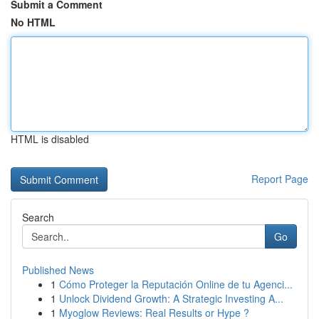
Submit a Comment
No HTML
HTML is disabled
Report Page
Search
Go
Published News
1
Cómo Proteger la Reputación Online de tu Agenci...
1
Unlock Dividend Growth: A Strategic Investing A...
1
Myoglow Reviews: Real Results or Hype ?