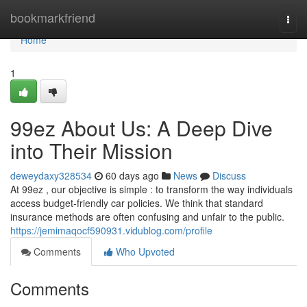
Home
bookmarkfriend
Togg
navi
Home
1
99ez About Us: A Deep Dive
into Their Mission
deweydaxy328534
60 days ago
News
Discuss
At 99ez , our objective is simple : to transform the way individuals
access budget-friendly car policies. We think that standard
insurance methods are often confusing and unfair to the public.
https://jemimaqocf590931.vidublog.com/profile
Comments
Who Upvoted
Comments