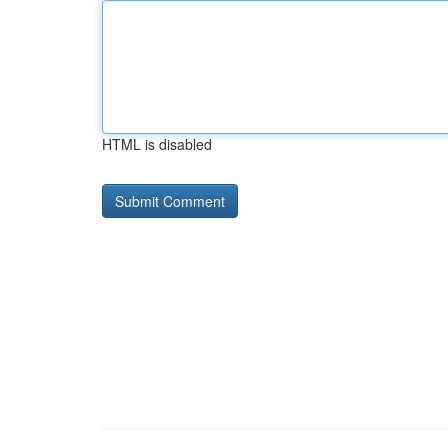
HTML is disabled