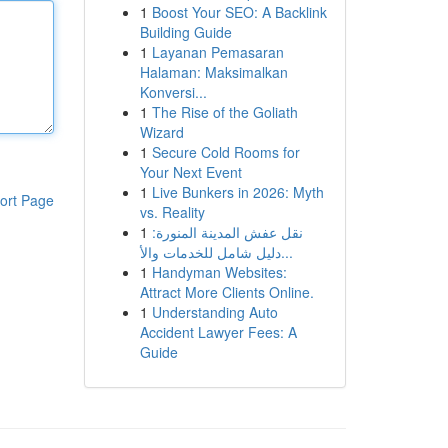
1
Boost Your SEO: A Backlink
Building Guide
1
Layanan Pemasaran
Halaman: Maksimalkan
Konversi...
1
The Rise of the Goliath
Wizard
1
Secure Cold Rooms for
Your Next Event
1
Live Bunkers in 2026: Myth
ort Page
vs. Reality
1
نقل عفش المدينة المنورة:
دليل شامل للخدمات والأ...
1
Handyman Websites:
Attract More Clients Online.
1
Understanding Auto
Accident Lawyer Fees: A
Guide