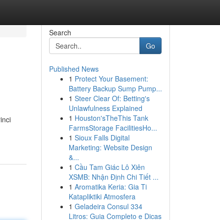
Search
Go
Published News
1
Protect Your Basement:
Battery Backup Sump Pump...
1
Steer Clear Of: Betting's
Unlawfulness Explained
1
Houston'sTheThis Tank
inci
FarmsStorage FacilitiesHo...
1
Sioux Falls Digital
Marketing: Website Design
&...
1
Cầu Tam Giác Lô Xiên
XSMB: Nhận Định Chi Tiết ...
1
Aromatika Keria: Gia Ti
Katapliktiki Atmosfera
1
Geladeira Consul 334
Litros: Guia Completo e Dicas