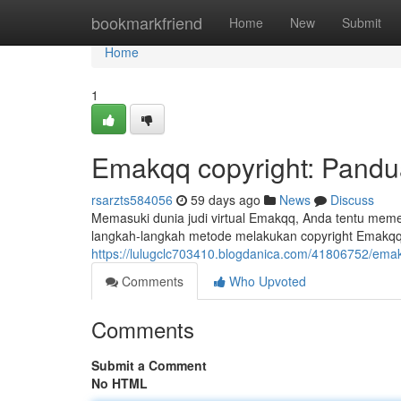
Home
bookmarkfriend
Home
New
Submit
Home
1
Emakqq copyright: Pand
rsarzts584056
59 days ago
News
Discuss
Memasuki dunia judi virtual Emakqq, Anda tentu memer
langkah-langkah metode melakukan copyright Emakqq, 
https://lulugclc703410.blogdanica.com/41806752/ema
Comments
Who Upvoted
Comments
Submit a Comment
No HTML