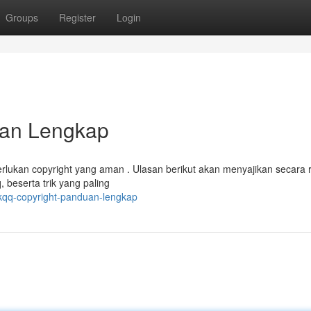
Groups
Register
Login
uan Lengkap
lukan copyright yang aman . Ulasan berikut akan menyajikan secara r
beserta trik yang paling
kqq-copyright-panduan-lengkap