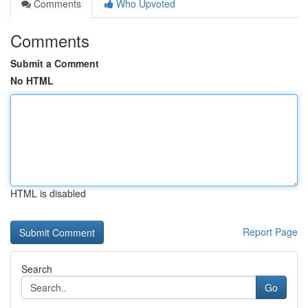
Comments
Who Upvoted
Comments
Submit a Comment
No HTML
HTML is disabled
Report Page
Search
Go