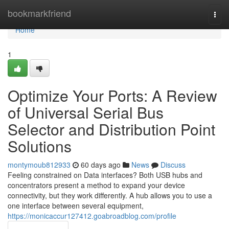
Home
bookmarkfriend
Togg
navi
Home
1
Optimize Your Ports: A Review
of Universal Serial Bus
Selector and Distribution Point
Solutions
montymoub812933
60 days ago
News
Discuss
Feeling constrained on Data interfaces? Both USB hubs and
concentrators present a method to expand your device
connectivity, but they work differently. A hub allows you to use a
one interface between several equipment,
https://monicaccur127412.goabroadblog.com/profile