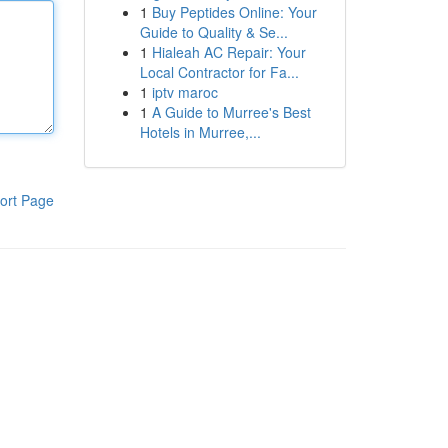
1
Buy Peptides Online: Your
Guide to Quality & Se...
1
Hialeah AC Repair: Your
Local Contractor for Fa...
1
iptv maroc
1
A Guide to Murree's Best
Hotels in Murree,...
ort Page