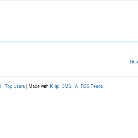
Rep
d
|
Top Users
| Made with
Kliqqi CMS
|
All RSS Feeds