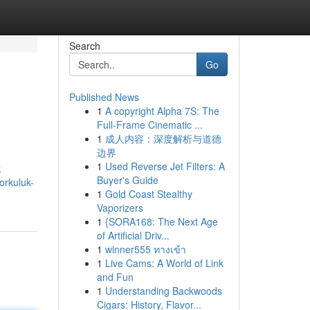
Search
Go
Published News
1
A copyright Alpha 7S: The
Full-Frame Cinematic ...
1
成人内容：深度解析与道德
边界
1
Used Reverse Jet Filters: A
k
Buyer's Guide
orkuluk-
1
Gold Coast Stealthy
Vaporizers
1
{SORA168: The Next Age
of Artificial Driv...
1
winner555 ทางเข้า
1
Live Cams: A World of Link
and Fun
1
Understanding Backwoods
Cigars: History, Flavor...