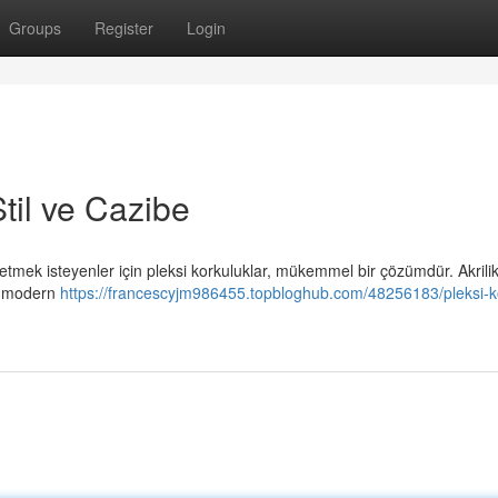
Groups
Register
Login
til ve Cazibe
mek isteyenler için pleksi korkuluklar, mükemmel bir çözümdür. Akrili
n, modern
https://francescyjm986455.topbloghub.com/48256183/pleksi-k