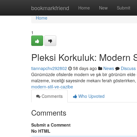
Home
bookmarkfriend
Home
New
Submit
Home
1
Pleksi Korkuluk: Modern S
tiannapchv292802
58 days ago
News
Discuss
Günümüzde ofislerde modern ve şık bir görünüm elde et
malzeme, inceliği sayesinde mekanı ferah gösterirke
modern-stil-ve-cazibe
Comments
Who Upvoted
Comments
Submit a Comment
No HTML