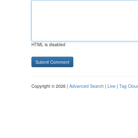
HTML is disabled
Copyright © 2026 |
Advanced Search
|
Live
|
Tag Clou