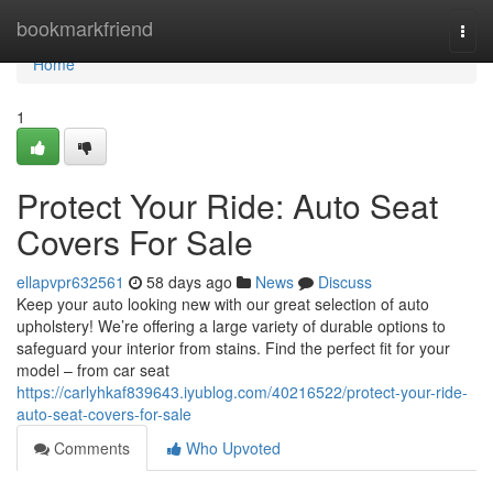
Home
bookmarkfriend
Togg
navi
Home
1
Protect Your Ride: Auto Seat
Covers For Sale
ellapvpr632561
58 days ago
News
Discuss
Keep your auto looking new with our great selection of auto
upholstery! We’re offering a large variety of durable options to
safeguard your interior from stains. Find the perfect fit for your
model – from car seat
https://carlyhkaf839643.iyublog.com/40216522/protect-your-ride-
auto-seat-covers-for-sale
Comments
Who Upvoted