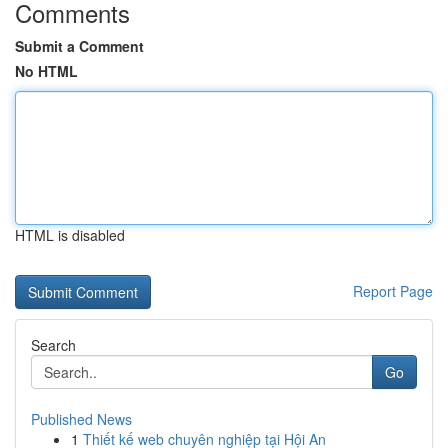
Comments
Submit a Comment
No HTML
HTML is disabled
Report Page
Search
Go
Published News
1
Thiết kế web chuyên nghiệp tại Hội An