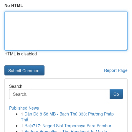
No HTML
HTML is disabled
Report Page
Search
Go
Published News
1
Dàn Đề 8 Số MB - Bạch Thủ 333: Phương Pháp
Thắ...
1
Raja717: Negeri Slot Terpercaya Para Pembur...
1
Partner Promotion : The Handbook to Makin...