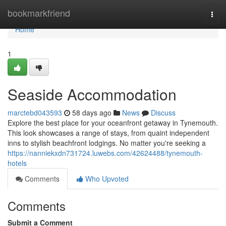
Home
bookmarkfriend
Togg
navi
Home
1
Seaside Accommodation
marctebd043593
58 days ago
News
Discuss
Explore the best place for your oceanfront getaway in Tynemouth.
This look showcases a range of stays, from quaint independent
inns to stylish beachfront lodgings. No matter you're seeking a
https://nanniekxdn731724.luwebs.com/42624488/tynemouth-
hotels
Comments
Who Upvoted
Comments
Submit a Comment