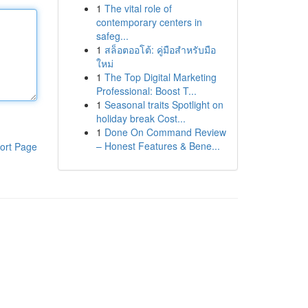
1
The vital role of
contemporary centers in
safeg...
1
สล็อตออโต้: คู่มือสำหรับมือ
ใหม่
1
The Top Digital Marketing
Professional: Boost T...
1
Seasonal traits Spotlight on
holiday break Cost...
1
Done On Command Review
– Honest Features & Bene...
ort Page