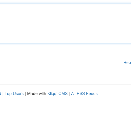
Rep
d
|
Top Users
| Made with
Kliqqi CMS
|
All RSS Feeds