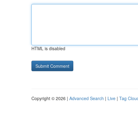
HTML is disabled
Copyright © 2026 |
Advanced Search
|
Live
|
Tag Clou