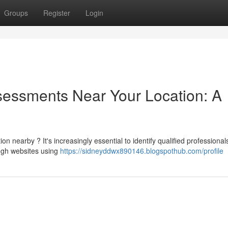
Groups
Register
Login
sessments Near Your Location: A
 nearby ? It's increasingly essential to identify qualified professiona
ough websites using
https://sidneyddwx890146.blogspothub.com/profile