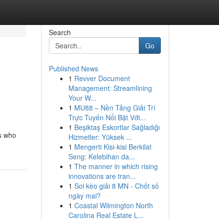
Search
Go
Published News
1
Revver Document
Management: Streamlining
Your W...
1
MU88 – Nền Tảng Giải Trí
Trực Tuyến Nổi Bật Với...
1
Beşiktaş Eskortlar Sağladığı
ls who
Hizmetler: Yüksek ...
1
Mengerti Kisi-kisi Berkilat
Seng: Kelebihan da...
1
The manner in which rising
innovations are tran...
1
Soi kèo giải 8 MN - Chốt số
ngày mai?
1
Coastal Wilmington North
Carolina Real Estate L...