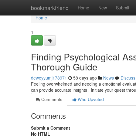
Home
bookmarkfriend
Home
New
Submit
Home
1
Finding Psychological As
Thorough Guide
deweyyumj178971
58 days ago
News
Discuss
Feeling overwhelmed and needing a emotional evaluation
can provide accurate insights . Initiate your quest thr
Comments
Who Upvoted
Comments
Submit a Comment
No HTML