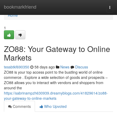
Home
bookmarkfriend
Togg
navi
Home
1
ZO88: Your Gateway to Online
Markets
tessbtkf690350
58 days ago
News
Discuss
ZO88 is your top access point to the bustling world of online
commerce . Explore a wide selection of goods and prospects –
ZO88 allows you to interact with vendors and shoppers from
around the
https://sabrinampzh630939.dreamyblogs.com/41829614/zo88-
your-gateway-to-online-markets
Comments
Who Upvoted