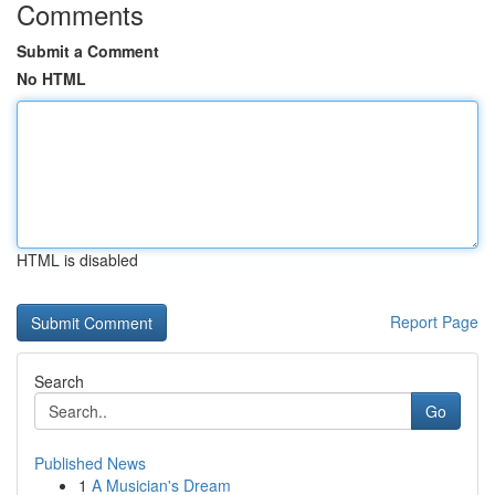
Comments
Submit a Comment
No HTML
HTML is disabled
Report Page
Search
Go
Published News
1
A Musician's Dream