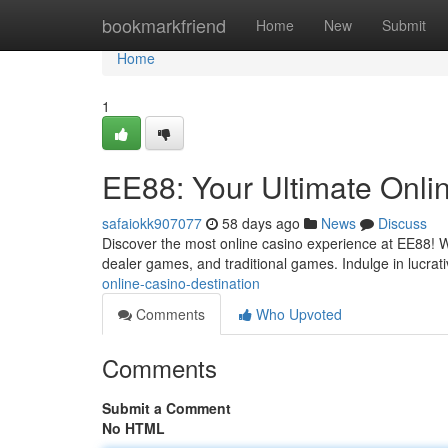
Home
bookmarkfriend
Home
New
Submit
Home
1
EE88: Your Ultimate Onli
safaiokk907077
58 days ago
News
Discuss
Discover the most online casino experience at EE88! We
dealer games, and traditional games. Indulge in lucra
online-casino-destination
Comments
Who Upvoted
Comments
Submit a Comment
No HTML