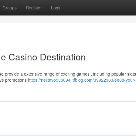
Groups
Register
Login
ne Casino Destination
 provide a extensive range of exciting games , including popular slots
tive promotions
https://neiltnvo535094.ltfblog.com/39922363/ee88-your-