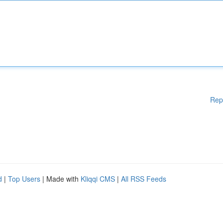
Rep
d
|
Top Users
| Made with
Kliqqi CMS
|
All RSS Feeds