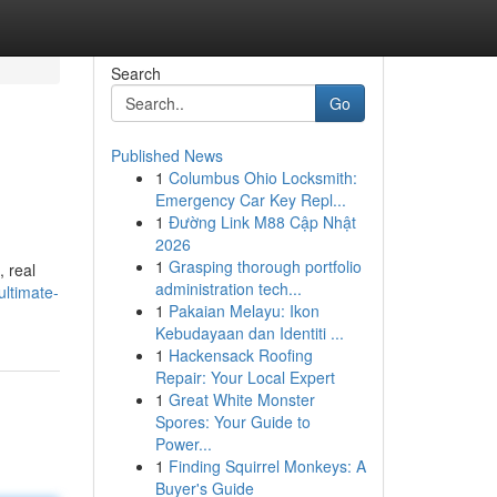
Search
Go
Published News
1
Columbus Ohio Locksmith:
Emergency Car Key Repl...
1
Đường Link M88 Cập Nhật
2026
1
Grasping thorough portfolio
, real
administration tech...
ultimate-
1
Pakaian Melayu: Ikon
Kebudayaan dan Identiti ...
1
Hackensack Roofing
Repair: Your Local Expert
1
Great White Monster
Spores: Your Guide to
Power...
1
Finding Squirrel Monkeys: A
Buyer's Guide