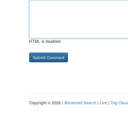
HTML is disabled
Copyright © 2026 |
Advanced Search
|
Live
|
Tag Clou