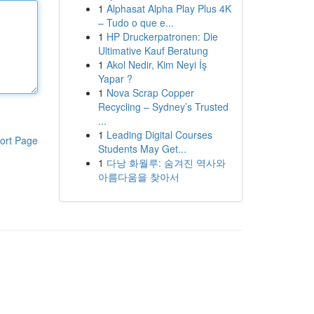
1
Alphasat Alpha Play Plus 4K
– Tudo o que e...
1
HP Druckerpatronen: Die
Ultimative Kauf Beratung
1
Akol Nedir, Kim Neyi İş
Yapar ?
1
Nova Scrap Copper
Recycling – Sydney’s Trusted
...
1
Leading Digital Courses
ort Page
Students May Get...
1
다낭 화월루: 숨겨진 역사와
아름다움을 찾아서