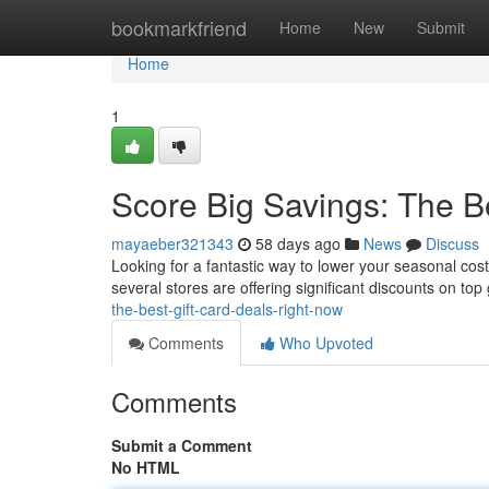
Home
bookmarkfriend
Home
New
Submit
Home
1
Score Big Savings: The B
mayaeber321343
58 days ago
News
Discuss
Looking for a fantastic way to lower your seasonal cost
several stores are offering significant discounts on top 
the-best-gift-card-deals-right-now
Comments
Who Upvoted
Comments
Submit a Comment
No HTML