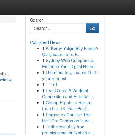
Search
Go
Published News
1
K. Koray Yalçın Bey Kimdir?
Çalışmalarına ile P...
1
Sydney Web Companies:
Enhance Your Digital Brand
1
Unfortunately, I cannot fulfill
tly ,
your request.
avings-
1
```text
1
Live Cams: A World of
Connection and Entertain...
1
Cheap Flights to Harare
from the UK: Your Best ...
1
Forged by Conflict: The
Half-Orc Combatant’s Ac...
1
Tariff absolutely free
promises customization a...