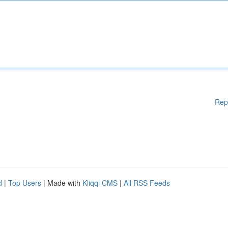
Rep
d
|
Top Users
| Made with
Kliqqi CMS
|
All RSS Feeds