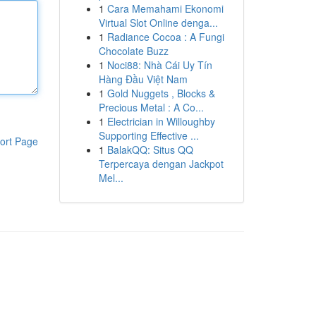
1
Cara Memahami Ekonomi
Virtual Slot Online denga...
1
Radiance Cocoa : A Fungi
Chocolate Buzz
1
Noci88: Nhà Cái Uy Tín
Hàng Đầu Việt Nam
1
Gold Nuggets , Blocks &
Precious Metal : A Co...
1
Electrician in Willoughby
Supporting Effective ...
ort Page
1
BalakQQ: Situs QQ
Terpercaya dengan Jackpot
Mel...