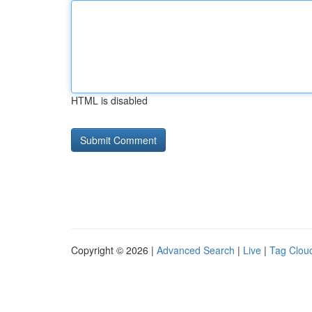
HTML is disabled
Copyright © 2026 |
Advanced Search
|
Live
|
Tag Clou