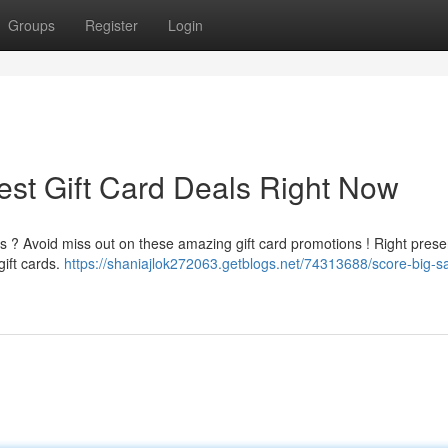
Groups
Register
Login
est Gift Card Deals Right Now
s ? Avoid miss out on these amazing gift card promotions ! Right presen
gift cards.
https://shaniajlok272063.getblogs.net/74313688/score-big-s