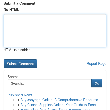
Submit a Comment
No HTML
HTML is disabled
Report Page
Search
Go
Published News
1
Buy copyright Online: A Comprehensive Resource
1
Buy Clinical Supplies Online: Your Guide to Ease
1
is actually a Paid Bitcoin Signal support worth...