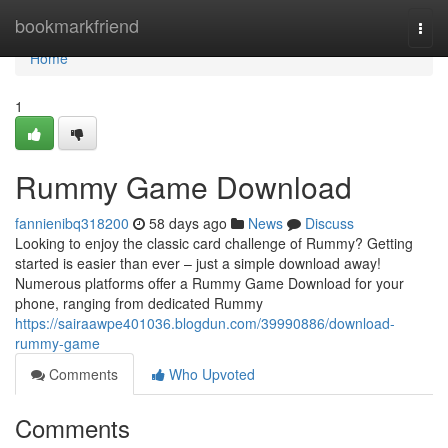
Home
bookmarkfriend
Togg
navi
Home
1
Rummy Game Download
fannienibq318200
58 days ago
News
Discuss
Looking to enjoy the classic card challenge of Rummy? Getting
started is easier than ever – just a simple download away!
Numerous platforms offer a Rummy Game Download for your
phone, ranging from dedicated Rummy
https://sairaawpe401036.blogdun.com/39990886/download-
rummy-game
Comments
Who Upvoted
Comments