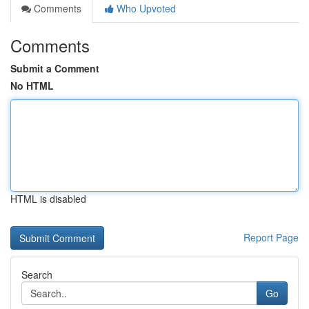
Comments
Who Upvoted
Comments
Submit a Comment
No HTML
HTML is disabled
Report Page
Search
Go