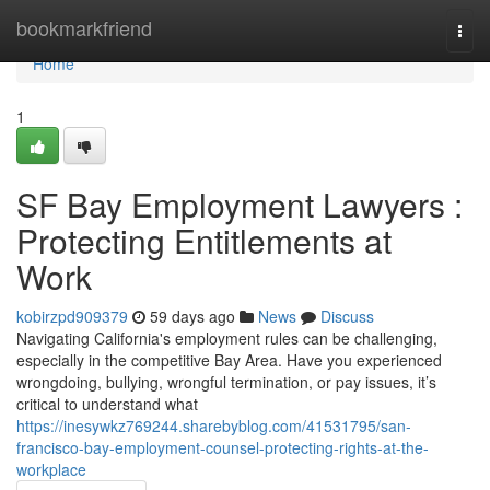
Home
bookmarkfriend
Togg
navi
Home
1
SF Bay Employment Lawyers :
Protecting Entitlements at
Work
kobirzpd909379
59 days ago
News
Discuss
Navigating California's employment rules can be challenging,
especially in the competitive Bay Area. Have you experienced
wrongdoing, bullying, wrongful termination, or pay issues, it’s
critical to understand what
https://inesywkz769244.sharebyblog.com/41531795/san-
francisco-bay-employment-counsel-protecting-rights-at-the-
workplace