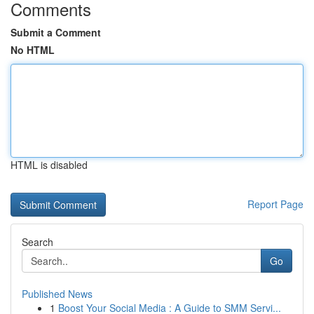
Comments
Submit a Comment
No HTML
HTML is disabled
Report Page
Search
Go
Published News
1
Boost Your Social Media : A Guide to SMM Servi...