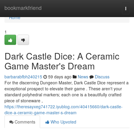
Home
bookmarkfriend
Togg
navi
Home
1
Dark Castle Dice: A Ceramic
Game Master's Dream
barbarabfbh240215
59 days ago
News
Discuss
For the discerning Dungeon Master, Dark Castle Dice represent a
exceptional prospect to elevate their game . These aren't your
standard polyhedral markers; each one is a beautifully crafted
piece of stoneware ,
https://theresayxeg741722.iyublog.com/40415660/dark-castle-
dice-a-ceramic-game-master-s-dream
Comments
Who Upvoted