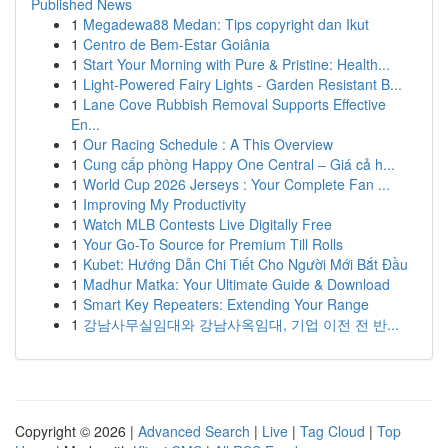
Published News
1
Megadewa88 Medan: Tips copyright dan Ikut
1
Centro de Bem-Estar Goiânia
1
Start Your Morning with Pure & Pristine: Health...
1
Light-Powered Fairy Lights - Garden Resistant B...
1
Lane Cove Rubbish Removal Supports Effective
En...
1
Our Racing Schedule : A This Overview
1
Cung cấp phòng Happy One Central – Giá cả h...
1
World Cup 2026 Jerseys : Your Complete Fan ...
1
Improving My Productivity
1
Watch MLB Contests Live Digitally Free
1
Your Go-To Source for Premium Till Rolls
1
Kubet: Hướng Dẫn Chi Tiết Cho Người Mới Bắt Đầu
1
Madhur Matka: Your Ultimate Guide & Download
1
Smart Key Repeaters: Extending Your Range
1
강남사무실임대와 강남사옥임대, 기업 이전 전 반...
Copyright © 2026 |
Advanced Search
|
Live
|
Tag Cloud
|
Top