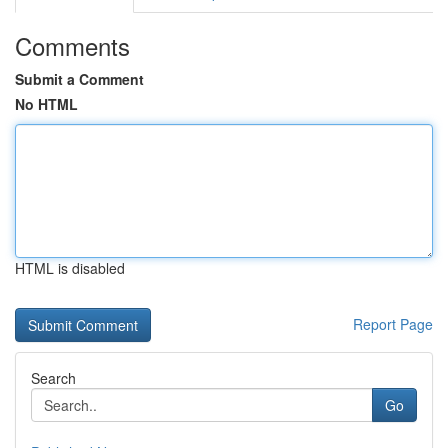
Comments
Submit a Comment
No HTML
HTML is disabled
Report Page
Search
Go