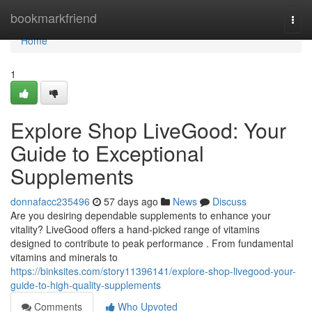
Home
bookmarkfriend
Togg
navi
Home
1
Explore Shop LiveGood: Your
Guide to Exceptional
Supplements
donnafacc235496
57 days ago
News
Discuss
Are you desiring dependable supplements to enhance your
vitality? LiveGood offers a hand-picked range of vitamins
designed to contribute to peak performance . From fundamental
vitamins and minerals to
https://binksites.com/story11396141/explore-shop-livegood-your-
guide-to-high-quality-supplements
Comments
Who Upvoted