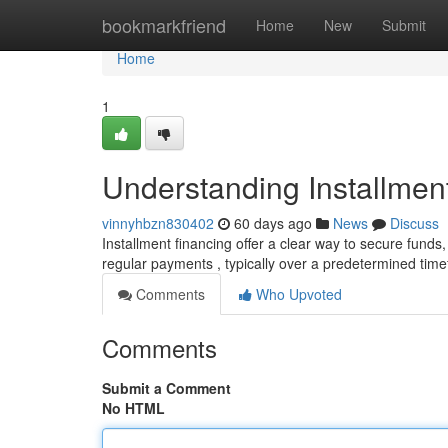
Home
bookmarkfriend
Home
New
Submit
Home
1
Understanding Installmen
vinnyhbzn830402
60 days ago
News
Discuss
Installment financing offer a clear way to secure funds,
regular payments , typically over a predetermined tim
Comments
Who Upvoted
Comments
Submit a Comment
No HTML