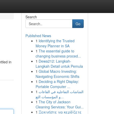
Search
Go
Published News
1
Identifying the Trusted
Money Planner in SA
1
The essential guide to
changing business proced...
1
Dewa212: Langkah-
ttled in
Langkah Detail untuk Pemula
1
Global Macro Investing:
Navigating Economic Shifts
1
Deciding a Right Display:
Portable Computer ...
1
الشاشات التفاعلية في القاعات
و المؤسسات التع...
1
The City of Jackson
Cleaning Services: Your Gui...
1
Ξεκινήστε να κερδίζετε