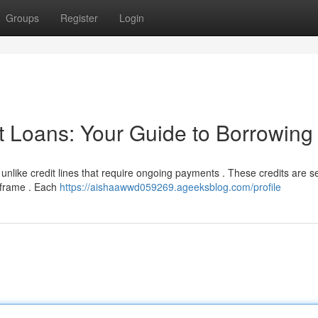
Groups
Register
Login
t Loans: Your Guide to Borrowing
 unlike credit lines that require ongoing payments . These credits are se
eframe . Each
https://aishaawwd059269.ageeksblog.com/profile