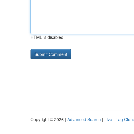
HTML is disabled
Copyright © 2026 |
Advanced Search
|
Live
|
Tag Clou