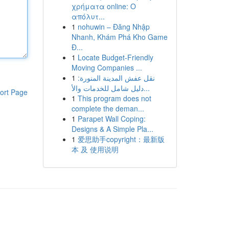
χρήματα online: Ο
απόλυτ...
1
nohuwin – Đăng Nhập
Nhanh, Khám Phá Kho Game
Đ...
1
Locate Budget-Friendly
Moving Companies ...
1
نقل عفش المدينة المنورة:
دليل شامل للخدمات والأ...
ort Page
1
This program does not
complete the deman...
1
Parapet Wall Coping:
Designs & A Simple Pla...
1
爱思助手copyright：最新版
本 及 使用说明