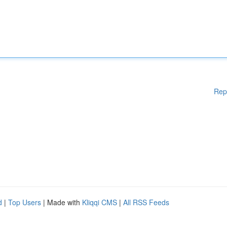
Rep
d
|
Top Users
| Made with
Kliqqi CMS
|
All RSS Feeds