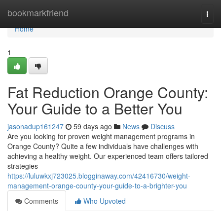
Home
bookmarkfriend
Togg
navi
Home
1
Fat Reduction Orange County:
Your Guide to a Better You
jasonadup161247
59 days ago
News
Discuss
Are you looking for proven weight management programs in
Orange County? Quite a few individuals have challenges with
achieving a healthy weight. Our experienced team offers tailored
strategies
https://luluwkxj723025.blogginaway.com/42416730/weight-
management-orange-county-your-guide-to-a-brighter-you
Comments
Who Upvoted