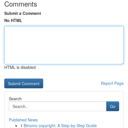
Comments
Submit a Comment
No HTML
HTML is disabled
Report Page
Search
Go
Published News
1
Binomo copyright: A Step-by-Step Guide