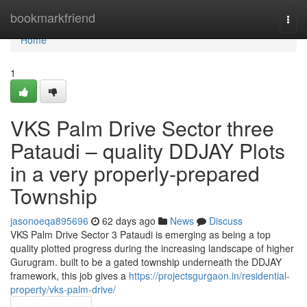
Home
bookmarkfriend
Togg
navi
Home
1
VKS Palm Drive Sector three
Pataudi – quality DDJAY Plots
in a very properly-prepared
Township
jasonoeqa895696
62 days ago
News
Discuss
VKS Palm Drive Sector 3 Pataudi is emerging as being a top
quality plotted progress during the increasing landscape of higher
Gurugram. built to be a gated township underneath the DDJAY
framework, this job gives a
https://projectsgurgaon.in/residential-
property/vks-palm-drive/