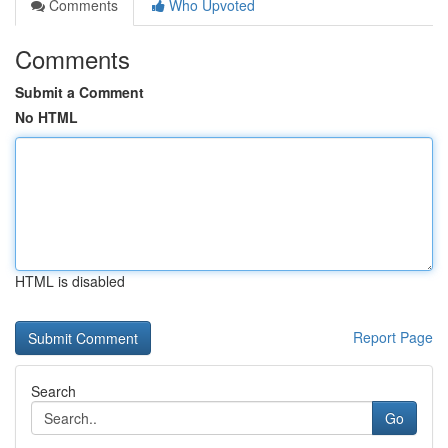
Comments
Who Upvoted
Comments
Submit a Comment
No HTML
HTML is disabled
Report Page
Search
Go