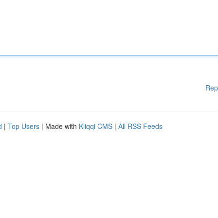
Rep
d
|
Top Users
| Made with
Kliqqi CMS
|
All RSS Feeds