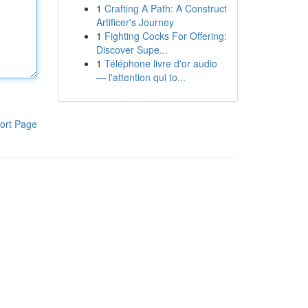
1
Crafting A Path: A Construct
Artificer's Journey
1
Fighting Cocks For Offering:
Discover Supe...
1
Téléphone livre d'or audio
— l'attention qui to...
ort Page