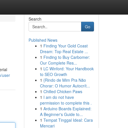
Search
Go
Published News
1
Finding Your Gold Coast
Dream: Top Real Estate ...
1
Finding to Buy Carbomer:
Our Complete Res...
1
LC Winford: Your Handbook
erial
to SEO Growth
m/user
1
{Rindo de Mim Pra Não
Chorar: O Humor Autocrít...
1
Chilled Chicken Paws
1
I am do not have
permission to complete this .
1
Arduino Boards Explained:
A Beginner's Guide to...
1
Tempat Tinggal Ideal: Cara
Mencari