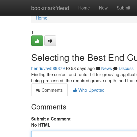
Home
bookmarkfriend
Home
New
Submit
Home
1
Selecting the Best End Cu
henriuvav589379
58 days ago
News
Discuss
Finding the correct end router bit for grooving applica
being processed, the required groove depth, and the e
Comments
Who Upvoted
Comments
Submit a Comment
No HTML