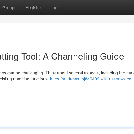
Groups
Register
Login
tting Tool: A Channeling Guide
tions can be challenging. Think about several aspects, including the mat
xisting machine functions.
https://andrewmfoj840402.wikilinksnews.co