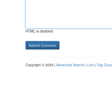
HTML is disabled
Copyright © 2026 |
Advanced Search
|
Live
|
Tag Clou