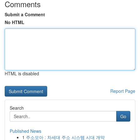
Comments
Submit a Comment
No HTML
HTML is disabled
Report Page
Search
Go
Published News
1
주소모아 : 차세대 주소 시스템 시대 개막