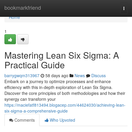
Home
bookmarkfriend
Togg
navi
Home
1
Mastering Lean Six Sigma: A
Practical Guide
barrygwqm313967
58 days ago
News
Discuss
Embark on a journey to optimize processes and enhance
efficiency with this in-depth exploration of Lean Six Sigma.
Discover the core principles of both methodologies and how their
synergy can transform your
https://maciefatf813494.blogacep.com/44624030/achieving-lean-
six-sigma-a-comprehensive-guide
Comments
Who Upvoted