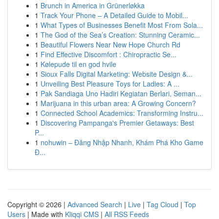
1
Brunch in America in Grünerløkka
1
Track Your Phone – A Detailed Guide to Mobil...
1
What Types of Businesses Benefit Most From Sola...
1
The God of the Sea’s Creation: Stunning Ceramic...
1
Beautiful Flowers Near New Hope Church Rd
1
Find Effective Discomfort : Chiropractic Se...
1
Kølepude til en god hvile
1
Sioux Falls Digital Marketing: Website Design &...
1
Unveiling Best Pleasure Toys for Ladies: A ...
1
Pak Sandiaga Uno Hadiri Kegiatan Berlari, Seman...
1
Marijuana in this urban area: A Growing Concern?
1
Connected School Academics: Transforming Instru...
1
Discovering Pampanga's Premier Getaways: Best
P...
1
nohuwin – Đăng Nhập Nhanh, Khám Phá Kho Game
Đ...
Copyright © 2026 |
Advanced Search
|
Live
|
Tag Cloud
|
Top
Users
| Made with
Kliqqi CMS
|
All RSS Feeds