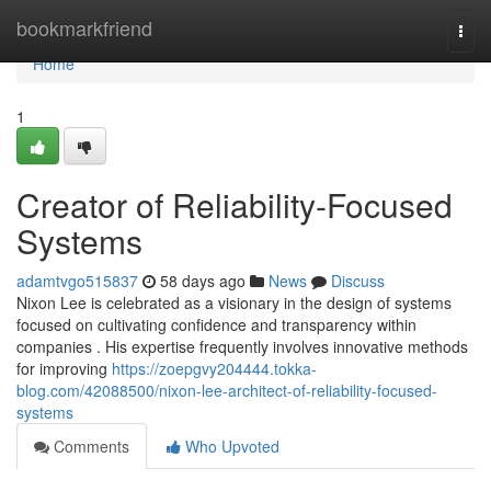
Home
bookmarkfriend
Togg
navi
Home
1
Creator of Reliability-Focused
Systems
adamtvgo515837
58 days ago
News
Discuss
Nixon Lee is celebrated as a visionary in the design of systems
focused on cultivating confidence and transparency within
companies . His expertise frequently involves innovative methods
for improving
https://zoepgvy204444.tokka-
blog.com/42088500/nixon-lee-architect-of-reliability-focused-
systems
Comments
Who Upvoted