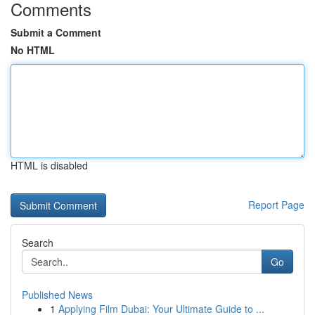
Comments
Submit a Comment
No HTML
HTML is disabled
Report Page
Search
Go
Published News
1
Applying Film Dubai: Your Ultimate Guide to ...