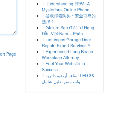
1
Understanding EE88: A
Mysterious Online Pheno...
1
谷歌邮箱购买：安全可靠的
选择？
1
24club: Sàn Giải Trí Hàng
Đầu Việt Nam – Phân...
1
Las Vegas Garage Door
Repair: Expert Services Y...
1
Experienced Long Beach
ort Page
Workplace Attorney
1
Fuel Your Website to
Success
1
إضاءة أرضية دائرية LED 36
وات مصر: دليل شامل