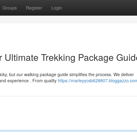
Groups
Register
Login
r Ultimate Trekking Package Guid
ricky, but our walking package guide simplifies the process. We deliver
and experience . From quality
https://marleyycsb628807.bloggazzo.com