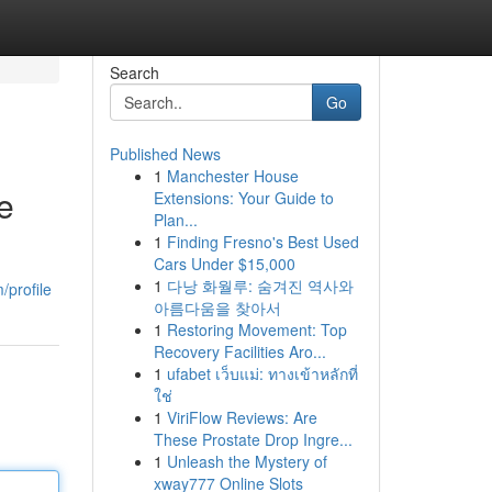
Search
Go
Published News
1
Manchester House
e
Extensions: Your Guide to
Plan...
1
Finding Fresno's Best Used
Cars Under $15,000
1
다낭 화월루: 숨겨진 역사와
/profile
아름다움을 찾아서
1
Restoring Movement: Top
Recovery Facilities Aro...
1
ufabet เว็บแม่: ทางเข้าหลักที่
ใช่
1
ViriFlow Reviews: Are
These Prostate Drop Ingre...
1
Unleash the Mystery of
xway777 Online Slots