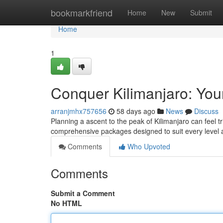
Home
bookmarkfriend
Home
New
Submit
Home
1
Conquer Kilimanjaro: You
arranjmhx757656
58 days ago
News
Discuss
Planning a ascent to the peak of Kilimanjaro can feel t
comprehensive packages designed to suit every level 
Comments
Who Upvoted
Comments
Submit a Comment
No HTML