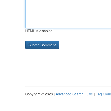
HTML is disabled
Copyright © 2026 |
Advanced Search
|
Live
|
Tag Clou