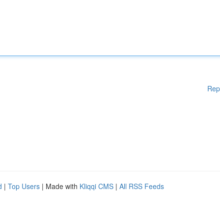
Rep
d
|
Top Users
| Made with
Kliqqi CMS
|
All RSS Feeds