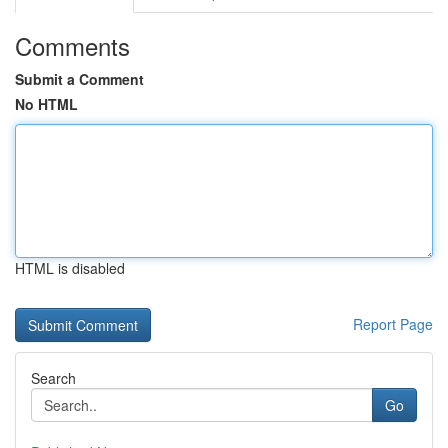
Comments
Submit a Comment
No HTML
HTML is disabled
Report Page
Search
Go