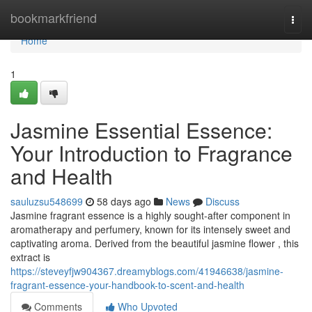
Home
bookmarkfriend
Togg
navi
Home
1
Jasmine Essential Essence:
Your Introduction to Fragrance
and Health
sauluzsu548699
58 days ago
News
Discuss
Jasmine fragrant essence is a highly sought-after component in
aromatherapy and perfumery, known for its intensely sweet and
captivating aroma. Derived from the beautiful jasmine flower , this
extract is
https://steveyfjw904367.dreamyblogs.com/41946638/jasmine-
fragrant-essence-your-handbook-to-scent-and-health
Comments
Who Upvoted