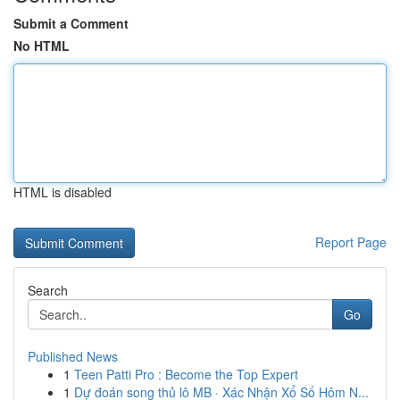
Submit a Comment
No HTML
HTML is disabled
Report Page
Search
Go
Published News
1
Teen Patti Pro : Become the Top Expert
1
Dự đoán song thủ lô MB · Xác Nhận Xổ Số Hôm N...