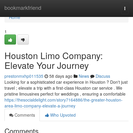
Home
bookmarkfriend
Togg
navi
Home
1
Houston Limo Company:
Elevate Your Journey
prestonmxhp011535
58 days ago
News
Discuss
Looking for a sophisticated car experience in Houston ? Don't just
travel ; elevate a trip with a first-class Houston car service . We
pristine limousines perfect for weddings , ensuring a comfortable
https://thesocialdelight.com/story7164886/the-greater-houston-
area-limo-company-elevate-a-journey
Comments
Who Upvoted
Comments