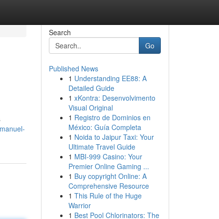
Search
Go
Published News
1
Understanding EE88: A
Detailed Guide
1
xKontra: Desenvolvimento
Visual Original
1
Registro de Dominios en
s
México: Guía Completa
-manuel-
1
Noida to Jaipur Taxi: Your
Ultimate Travel Guide
1
MBI-999 Casino: Your
Premier Online Gaming ...
1
Buy copyright Online: A
Comprehensive Resource
1
This Rule of the Huge
Warrior
1
Best Pool Chlorinators: The