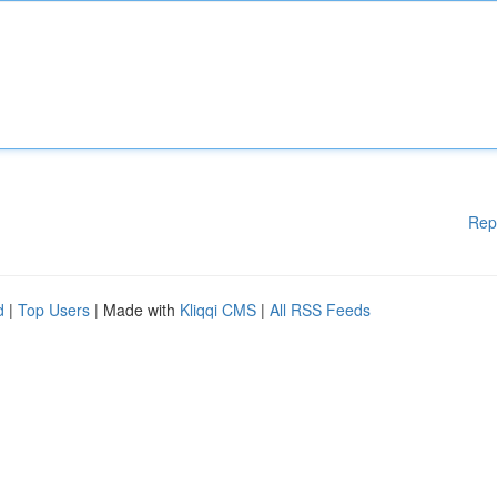
Rep
d
|
Top Users
| Made with
Kliqqi CMS
|
All RSS Feeds