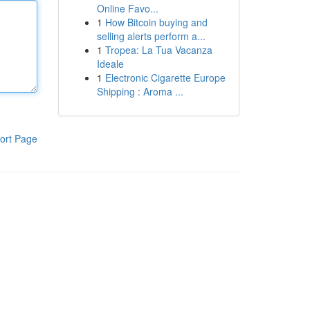
Online Favo...
1
How Bitcoin buying and
selling alerts perform a...
1
Tropea: La Tua Vacanza
Ideale
1
Electronic Cigarette Europe
Shipping : Aroma ...
ort Page