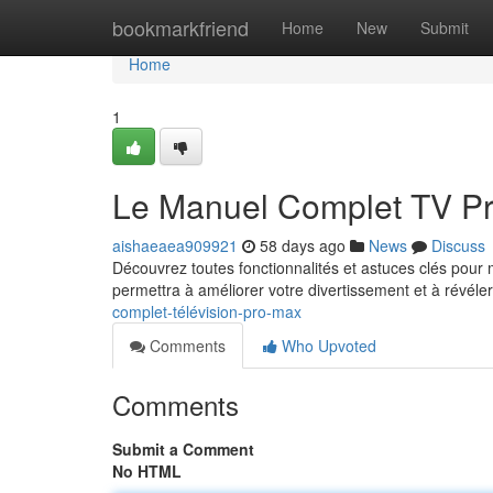
Home
bookmarkfriend
Home
New
Submit
Home
1
Le Manuel Complet TV P
aishaeaea909921
58 days ago
News
Discuss
Découvrez toutes fonctionnalités et astuces clés pou
permettra à améliorer votre divertissement et à révéle
complet-télévision-pro-max
Comments
Who Upvoted
Comments
Submit a Comment
No HTML