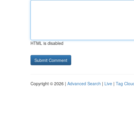
HTML is disabled
Copyright © 2026 |
Advanced Search
|
Live
|
Tag Clou