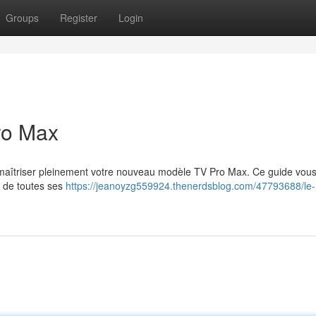
Groups
Register
Login
ro Max
r maîtriser pleinement votre nouveau modèle TV Pro Max. Ce guide vou
r de toutes ses
https://jeanoyzg559924.thenerdsblog.com/47793688/le