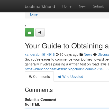
Home
bookmarkfriend
Home
New
Submit
Home
1
Your Guide to Obtaining a
xanderabmi614916
60 days ago
News
Discus
So, you're eager to commence your journey toward being a
generally involves passing a written test on road laws
https://blancheqnaa242832.blogcudinti.com/41784935/yo
Comments
Who Upvoted
Comments
Submit a Comment
No HTML