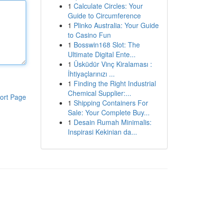
1
Calculate Circles: Your
Guide to Circumference
1
Plinko Australia: Your Guide
to Casino Fun
1
Bosswin168 Slot: The
Ultimate Digital Ente...
1
Üsküdür Vinç Kiralaması :
İhtiyaçlarınızı ...
1
Finding the Right Industrial
Chemical Supplier:...
ort Page
1
Shipping Containers For
Sale: Your Complete Buy...
1
Desain Rumah Minimalis:
Inspirasi Kekinian da...