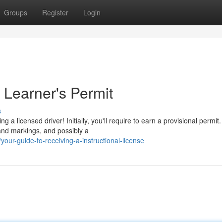
Groups
Register
Login
 Learner's Permit
s
 licensed driver! Initially, you'll require to earn a provisional permit.
 and markings, and possibly a
ur-guide-to-receiving-a-instructional-license