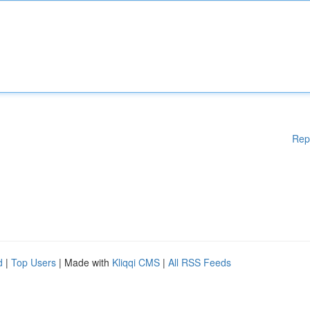
Rep
d
|
Top Users
| Made with
Kliqqi CMS
|
All RSS Feeds