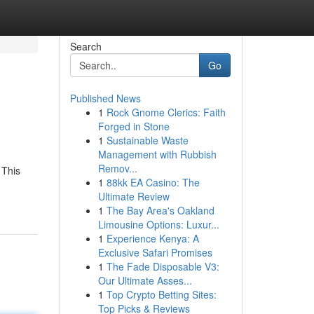
Search
Go
Published News
1
Rock Gnome Clerics: Faith
Forged in Stone
1
Sustainable Waste
Management with Rubbish
Remov...
 This
1
88kk EA Casino: The
Ultimate Review
1
The Bay Area's Oakland
Limousine Options: Luxur...
1
Experience Kenya: A
Exclusive Safari Promises
1
The Fade Disposable V3:
Our Ultimate Asses...
1
Top Crypto Betting Sites:
Top Picks & Reviews