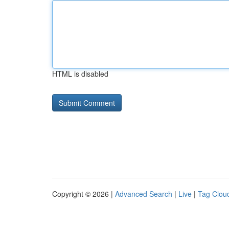
HTML is disabled
Copyright © 2026 |
Advanced Search
|
Live
|
Tag Clou