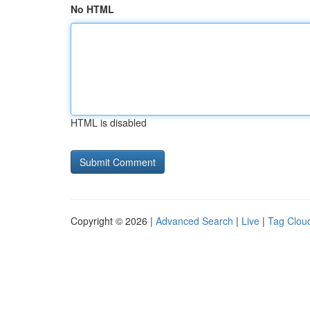
No HTML
HTML is disabled
Copyright © 2026 |
Advanced Search
|
Live
|
Tag Clou