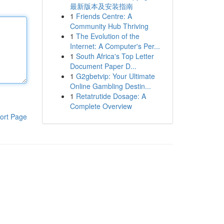
最新版本及安装指南
1
Friends Centre: A
Community Hub Thriving
1
The Evolution of the
Internet: A Computer's Per...
1
South Africa's Top Letter
Document Paper D...
1
G2gbetvip: Your Ultimate
Online Gambling Destin...
1
Retatrutide Dosage: A
Complete Overview
ort Page