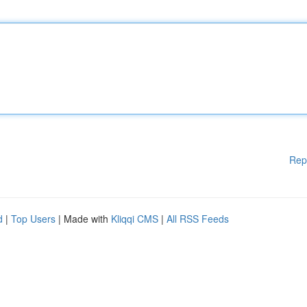
Rep
d
|
Top Users
| Made with
Kliqqi CMS
|
All RSS Feeds