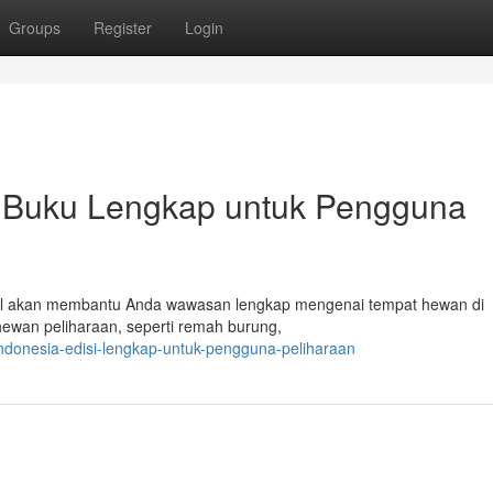
Groups
Register
Login
: Buku Lengkap untuk Pengguna
ikel akan membantu Anda wawasan lengkap mengenai tempat hewan di
ewan peliharaan, seperti remah burung,
ndonesia-edisi-lengkap-untuk-pengguna-peliharaan