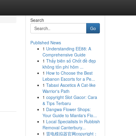
Search
Go
Published News
1
Understanding EE88: A
Comprehensive Guide
1
Thấy biên số Chốt đề đẹp
không tốn phí hôm ...
1
How to Choose the Best
Lebanon Escorts for a Pe...
1
Tabaxi Ascetics A Cat-like
Warrior's Path
1
copyright Slot Gacor: Cara
& Tips Terbaru
1
Dangwa Flower Shops:
Your Guide to Manila's Flo...
1
Local Specialists In Rubbish
Removal Canterbury...
1
雷电模拟器官网copyright：