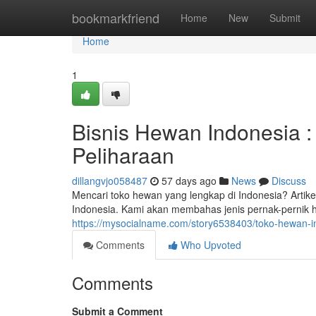
Home
bookmarkfriend
Home
New
Submit
Home
1
Bisnis Hewan Indonesia 
Peliharaan
dillangvjo058487
57 days ago
News
Discuss
Mencari toko hewan yang lengkap di Indonesia? Art
Indonesia. Kami akan membahas jenis pernak-pernik h
https://mysocialname.com/story6538403/toko-hewan-i
Comments
Who Upvoted
Comments
Submit a Comment