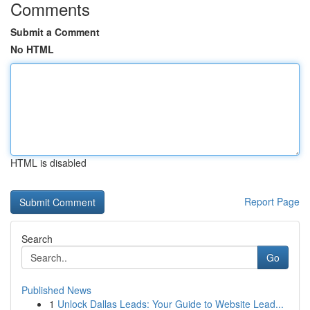
Comments
Submit a Comment
No HTML
HTML is disabled
Report Page
Search
Go
Published News
1
Unlock Dallas Leads: Your Guide to Website Lead...