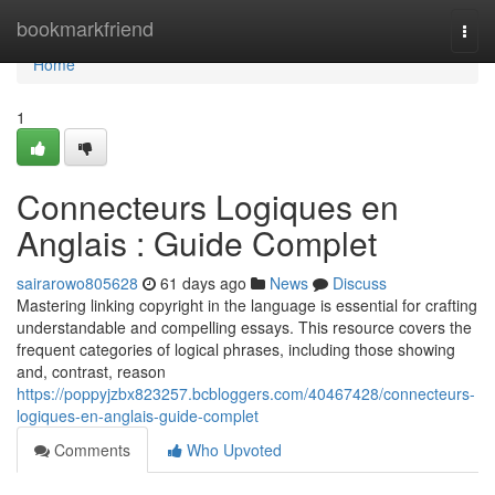
Home
bookmarkfriend
Togg
navi
Home
1
Connecteurs Logiques en
Anglais : Guide Complet
sairarowo805628
61 days ago
News
Discuss
Mastering linking copyright in the language is essential for crafting
understandable and compelling essays. This resource covers the
frequent categories of logical phrases, including those showing
and, contrast, reason
https://poppyjzbx823257.bcbloggers.com/40467428/connecteurs-
logiques-en-anglais-guide-complet
Comments
Who Upvoted