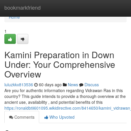
Home
bookmarkfriend
Home
1
Kamini Preparation in Down
Under: Your Comprehensive
Overview
luluzkkx813536
60 days ago
News
Discuss
Are you for authentic information regarding Vidrawan Ras in this
country? This guide intends to provide a thorough overview at the
ancient use, availability , and potential benefits of this
https://ronaldbtii601095.wikidirective.com/8414650/kamini_vidr
Comments
Who Upvoted