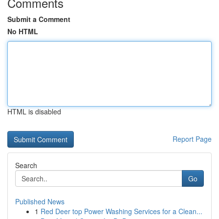
Comments
Submit a Comment
No HTML
HTML is disabled
Report Page
Search
Go
Published News
1
Red Deer top Power Washing Services for a Clean...