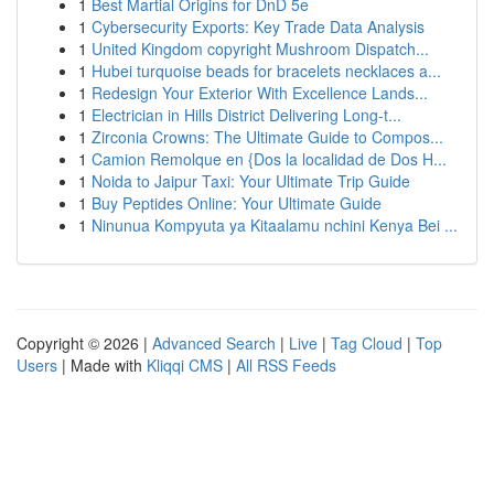
1
Best Martial Origins for DnD 5e
1
Cybersecurity Exports: Key Trade Data Analysis
1
United Kingdom copyright Mushroom Dispatch...
1
Hubei turquoise beads for bracelets necklaces a...
1
Redesign Your Exterior With Excellence Lands...
1
Electrician in Hills District Delivering Long-t...
1
Zirconia Crowns: The Ultimate Guide to Compos...
1
Camion Remolque en {Dos la localidad de Dos H...
1
Noida to Jaipur Taxi: Your Ultimate Trip Guide
1
Buy Peptides Online: Your Ultimate Guide
1
Ninunua Kompyuta ya Kitaalamu nchini Kenya Bei ...
Copyright © 2026 |
Advanced Search
|
Live
|
Tag Cloud
|
Top
Users
| Made with
Kliqqi CMS
|
All RSS Feeds