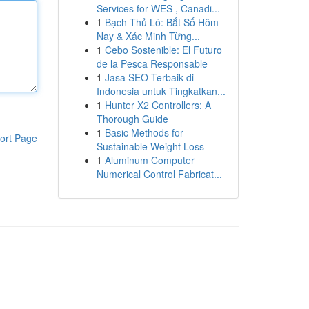
Services for WES , Canadi...
1
Bạch Thủ Lô: Bắt Số Hôm
Nay & Xác Minh Từng...
1
Cebo Sostenible: El Futuro
de la Pesca Responsable
1
Jasa SEO Terbaik di
Indonesia untuk Tingkatkan...
1
Hunter X2 Controllers: A
Thorough Guide
1
Basic Methods for
ort Page
Sustainable Weight Loss
1
Aluminum Computer
Numerical Control Fabricat...