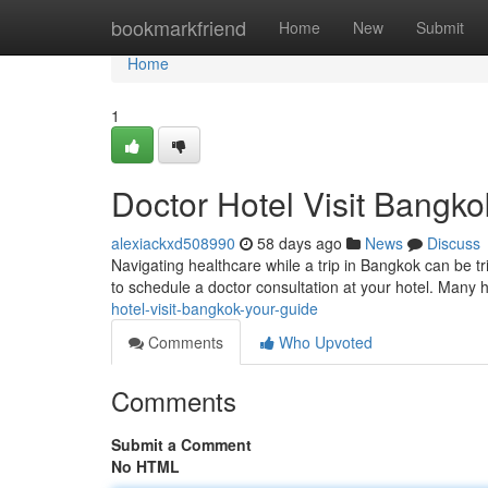
Home
bookmarkfriend
Home
New
Submit
Home
1
Doctor Hotel Visit Bangko
alexiackxd508990
58 days ago
News
Discuss
Navigating healthcare while a trip in Bangkok can be tri
to schedule a doctor consultation at your hotel. Many 
hotel-visit-bangkok-your-guide
Comments
Who Upvoted
Comments
Submit a Comment
No HTML