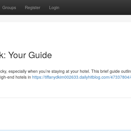
Groups
Register
Login
k: Your Guide
cky, especially when you’re staying at your hotel. This brief guide outl
high-end hotels in
https://tiffanydkim002633.dailyhitblog.com/47337804/