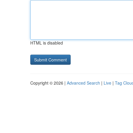
HTML is disabled
Copyright © 2026 |
Advanced Search
|
Live
|
Tag Clou