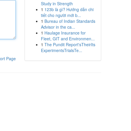
Study in Strength
1
123b là gì? Hướng dẫn chi
tiết cho người mới b...
1
Bureau of Indian Standards
Advisor in the ca...
1
Haulage Insurance for
Fleet, GIT and Environmen...
1
The Pundit Report'sTheirIts
ExperimentsTrialsTe...
ort Page