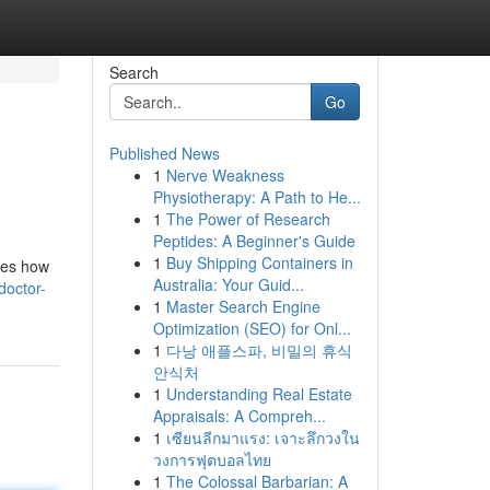
Search
Go
Published News
1
Nerve Weakness
Physiotherapy: A Path to He...
1
The Power of Research
Peptides: A Beginner's Guide
1
Buy Shipping Containers in
ines how
Australia: Your Guid...
doctor-
1
Master Search Engine
Optimization (SEO) for Onl...
1
다낭 애플스파, 비밀의 휴식
안식처
1
Understanding Real Estate
Appraisals: A Compreh...
1
เซียนลีกมาแรง: เจาะลึกวงใน
วงการฟุตบอลไทย
1
The Colossal Barbarian: A