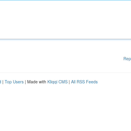
Rep
d
|
Top Users
| Made with
Kliqqi CMS
|
All RSS Feeds