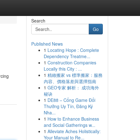
Search
Go
Published News
1
Locating Hope : Complete
Dependency Treatme...
1
Construction Companies
Locally this City : ...
1
精緻搬家 vs 標準搬家：服務
rcing
內容、價格落差與選擇指南
1
GEO专家 解析： 成功海外
秘诀
1
DE88 – Cổng Game Đổi
Thưởng Uy Tín, Đăng Ký
Nha...
1
How to Enhance Business
and Social Gatherings w...
1
Alleviate Aches Holistically:
Your Manual to Re...