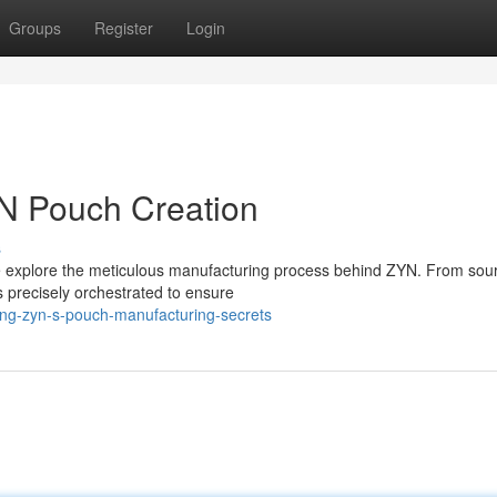
Groups
Register
Login
YN Pouch Creation
s
we explore the meticulous manufacturing process behind ZYN. From sou
 precisely orchestrated to ensure
ing-zyn-s-pouch-manufacturing-secrets