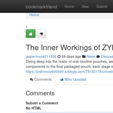
Home
bookmarkfriend
Home
New
Submit
Home
1
The Inner Workings of Z
jaspermxoa511356
58 days ago
News
Discus
Diving deep into the realm of oral nicotine pouches, 
components to the final packaged pouch, each stage is
https://joshmvcv695599.xzblogs.com/78182178/unveil
Comments
Who Upvoted
Comments
Submit a Comment
No HTML