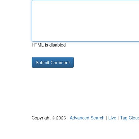
HTML is disabled
Copyright © 2026 |
Advanced Search
|
Live
|
Tag Clou