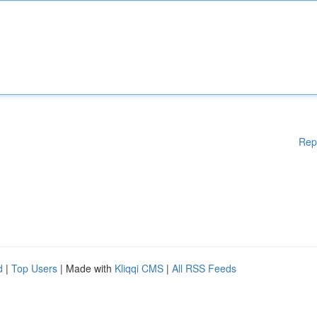
Rep
d
|
Top Users
| Made with
Kliqqi CMS
|
All RSS Feeds