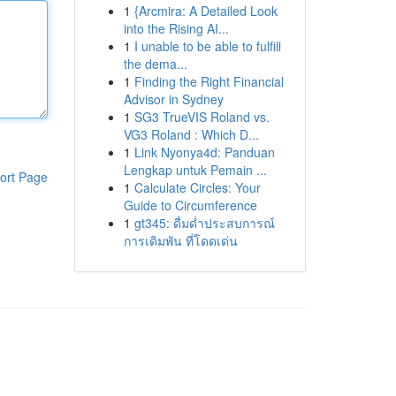
1
{Arcmira: A Detailed Look
into the Rising AI...
1
I unable to be able to fulfill
the dema...
1
Finding the Right Financial
Advisor in Sydney
1
SG3 TrueVIS Roland vs.
VG3 Roland : Which D...
1
Link Nyonya4d: Panduan
Lengkap untuk Pemain ...
ort Page
1
Calculate Circles: Your
Guide to Circumference
1
gt345: ดื่มด่ำประสบการณ์
การเดิมพัน ที่โดดเด่น