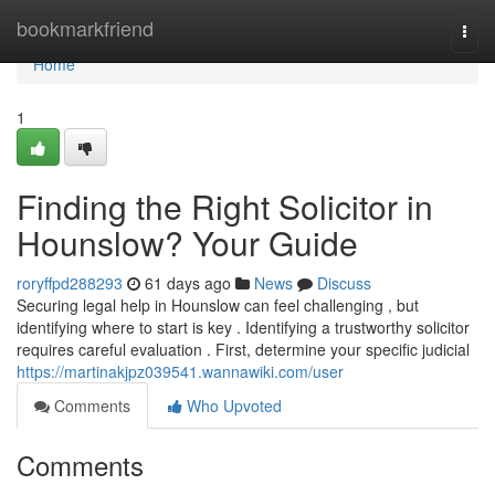
Home
bookmarkfriend
Togg
navi
Home
1
Finding the Right Solicitor in
Hounslow? Your Guide
roryffpd288293
61 days ago
News
Discuss
Securing legal help in Hounslow can feel challenging , but
identifying where to start is key . Identifying a trustworthy solicitor
requires careful evaluation . First, determine your specific judicial
https://martinakjpz039541.wannawiki.com/user
Comments
Who Upvoted
Comments