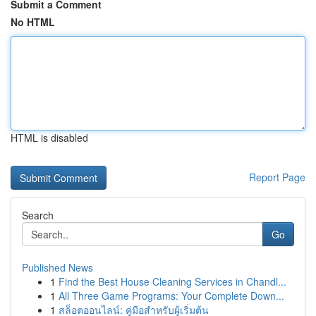
Submit a Comment
No HTML
HTML is disabled
Report Page
Search
Go
Published News
1
Find the Best House Cleaning Services in Chandl...
1
All Three Game Programs: Your Complete Down...
1
สล็อตออนไลน์: คู่มือสำหรับผู้เริ่มต้น