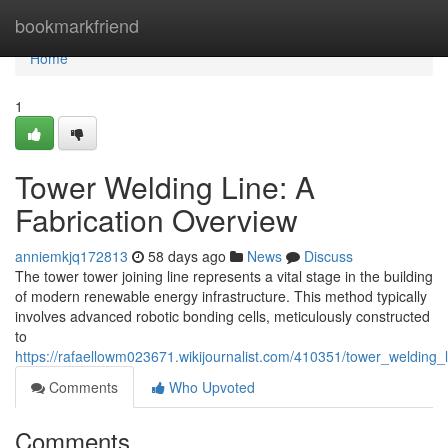
Home
bookmarkfriend
Home
1
Tower Welding Line: A
Fabrication Overview
anniemkjq172813
58 days ago
News
Discuss
The tower tower joining line represents a vital stage in the building
of modern renewable energy infrastructure. This method typically
involves advanced robotic bonding cells, meticulously constructed
to
https://rafaellowm023671.wikijournalist.com/410351/tower_welding
Comments
Who Upvoted
Comments