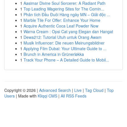
1
Aasimar Divine Soul Sorcerer: A Radiant Path
1
Top Leading Wagering Sites for The Comin...
1
Phân tích Đầu Đuôi Hàng ngày MN – Giải độc ...
1
Marble Tile For Offer: Enhance Your Home
1
Acquire Authentic Coca Leaf Powder Now
1
Warna Cream : Opsi Cat yang Elegan dan Hangat
1
Dewa212: Tutorial Utuh untuk Orang Awam
1
Musik Influencer: Die neuen Meinungsbildner
1
Applying Film Dubai: Your Ultimate Guide to ...
1
Brunch in America in Grünerløkka
1
Track Your Phone – A Detailed Guide to Mobil...
Copyright © 2026 |
Advanced Search
|
Live
|
Tag Cloud
|
Top
Users
| Made with
Kliqqi CMS
|
All RSS Feeds