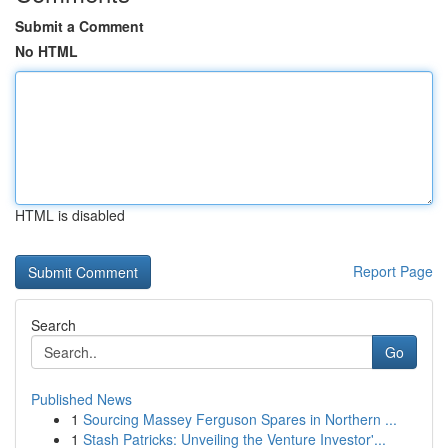
Submit a Comment
No HTML
HTML is disabled
Report Page
Search
Go
Published News
1
Sourcing Massey Ferguson Spares in Northern ...
1
Stash Patricks: Unveiling the Venture Investor'...