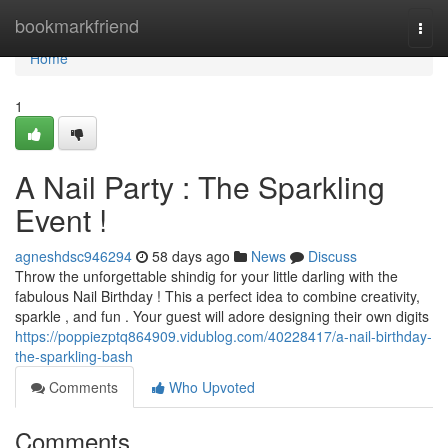
Home
bookmarkfriend
Togg
navi
Home
1
A Nail Party : The Sparkling
Event !
agneshdsc946294
58 days ago
News
Discuss
Throw the unforgettable shindig for your little darling with the
fabulous Nail Birthday ! This a perfect idea to combine creativity,
sparkle , and fun . Your guest will adore designing their own digits
https://poppiezptq864909.vidublog.com/40228417/a-nail-birthday-
the-sparkling-bash
Comments
Who Upvoted
Comments