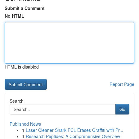
Submit a Comment
No HTML
HTML is disabled
Report Page
Search
Go
Published News
1
Laser Cleaner Shark PCL Erases Graffiti with Pr...
1
Research Peptides: A Comprehensive Overview