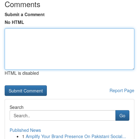
Comments
Submit a Comment
No HTML
HTML is disabled
Report Page
Search
Go
Published News
1
Amplify Your Brand Presence On Pakistani Social...