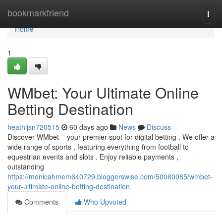
Home
bookmarkfriend
Togg
navi
Home
1
WMbet: Your Ultimate Online
Betting Destination
heathijsn720515
60 days ago
News
Discuss
Discover WMbet – your premier spot for digital betting . We offer a
wide range of sports , featuring everything from football to
equestrian events and slots . Enjoy reliable payments ,
outstanding
https://monicahmem640729.bloggerswise.com/50060085/wmbet-
your-ultimate-online-betting-destination
Comments
Who Upvoted