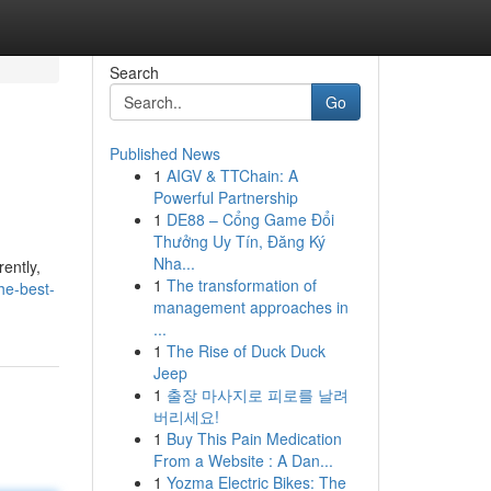
Search
Go
Published News
1
AIGV & TTChain: A
Powerful Partnership
1
DE88 – Cổng Game Đổi
Thưởng Uy Tín, Đăng Ký
Nha...
ently,
1
The transformation of
he-best-
management approaches in
...
1
The Rise of Duck Duck
Jeep
1
출장 마사지로 피로를 날려
버리세요!
1
Buy This Pain Medication
From a Website : A Dan...
1
Yozma Electric Bikes: The