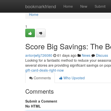
Home
bookmarkfriend
Home
New
Submit
Home
1
Score Big Savings: The B
antonjwfg726080
61 days ago
News
Discuss
Looking for a fantastic method to reduce your seasonal
several stores are providing significant savings on popu
gift-card-deals-right-now
Comments
Who Upvoted
Comments
Submit a Comment
No HTML