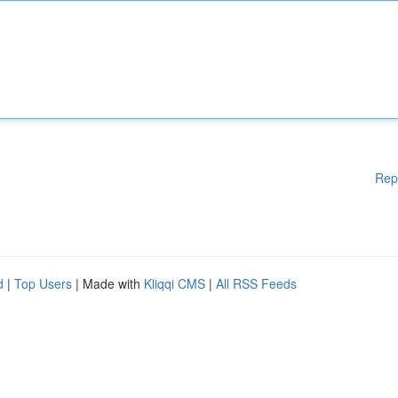
Rep
d
|
Top Users
| Made with
Kliqqi CMS
|
All RSS Feeds