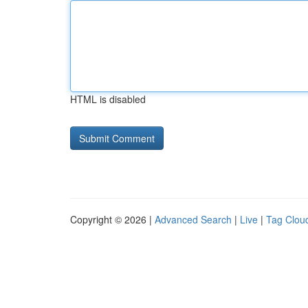
HTML is disabled
Copyright © 2026 |
Advanced Search
|
Live
|
Tag Clou