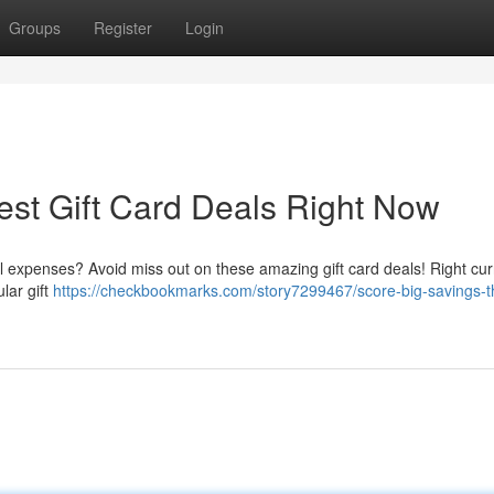
Groups
Register
Login
est Gift Card Deals Right Now
 expenses? Avoid miss out on these amazing gift card deals! Right curr
lar gift
https://checkbookmarks.com/story7299467/score-big-savings-t