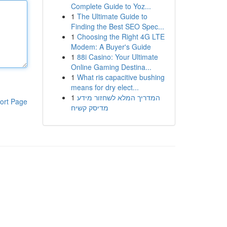
Complete Guide to Yoz...
1
The Ultimate Guide to
Finding the Best SEO Spec...
1
Choosing the Right 4G LTE
Modem: A Buyer's Guide
1
88i Casino: Your Ultimate
Online Gaming Destina...
1
What ris capacitive bushing
means for dry elect...
1
המדריך המלא לשחזור מידע
ort Page
מדיסק קשיח