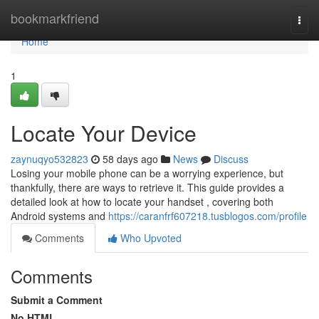
Home
bookmarkfriend
Togg
navi
Home
1
Locate Your Device
zaynuqyo532823
58 days ago
News
Discuss
Losing your mobile phone can be a worrying experience, but
thankfully, there are ways to retrieve it. This guide provides a
detailed look at how to locate your handset , covering both
Android systems and
https://caranfrf607218.tusblogos.com/profile
Comments
Who Upvoted
Comments
Submit a Comment
No HTML