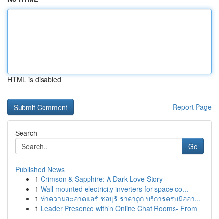
HTML is disabled
Report Page
Search
Go
Published News
1
Crimson & Sapphire: A Dark Love Story
1
Wall mounted electricity inverters for space co...
1
ทำความสะอาดแอร์ ชลบุรี ราคาถูก บริการครบมืออา...
1
Leader Presence within Online Chat Rooms- From
...