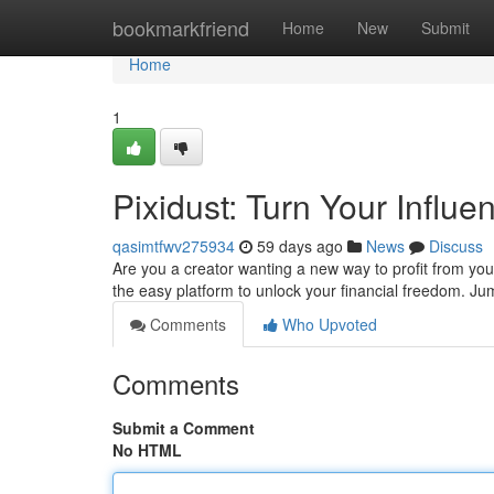
Home
bookmarkfriend
Home
New
Submit
Home
1
Pixidust: Turn Your Influ
qasimtfwv275934
59 days ago
News
Discuss
Are you a creator wanting a new way to profit from your
the easy platform to unlock your financial freedom. J
Comments
Who Upvoted
Comments
Submit a Comment
No HTML