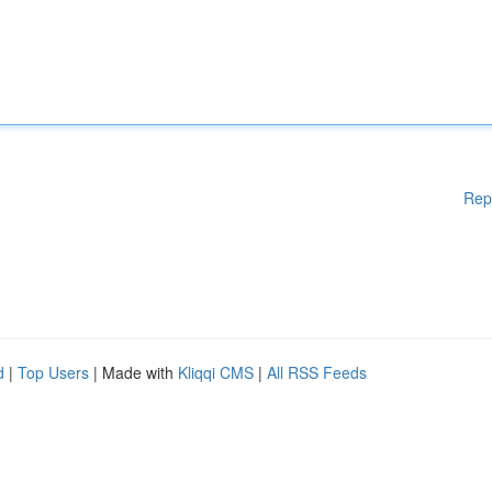
Rep
d
|
Top Users
| Made with
Kliqqi CMS
|
All RSS Feeds