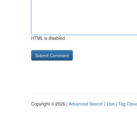
HTML is disabled
Copyright © 2026 |
Advanced Search
|
Live
|
Tag Clou