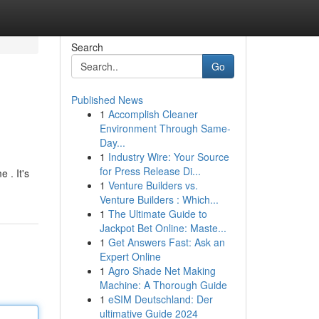
Search
Go
Published News
1
Accomplish Cleaner
Environment Through Same-
Day...
1
Industry Wire: Your Source
for Press Release Di...
 . It's
1
Venture Builders vs.
Venture Builders : Which...
1
The Ultimate Guide to
Jackpot Bet Online: Maste...
1
Get Answers Fast: Ask an
Expert Online
1
Agro Shade Net Making
Machine: A Thorough Guide
1
eSIM Deutschland: Der
ultimative Guide 2024