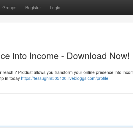
Groups
Register
Login
ence into Income - Download Now!
 reach ? Pixidust allows you transform your online presence into income
ump in today
https://tessughm505400.livebloggs.com/profile