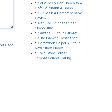
1
Soi 24h: Lô Đẹp Hôm Nay –
Chốt Số Nhanh & Chính...
1
Ovruxtali: A Comprehensive
Review
1
Ikan Koi: Keindahan dan
Simbolisme
1
Sawan168: Your Ultimate
Online Gaming Destination
1
Homework Helper AI: Your
ort Page
New Study Buddy
1
Toko Store Terbaru:
Tempat Belanja Daring ...