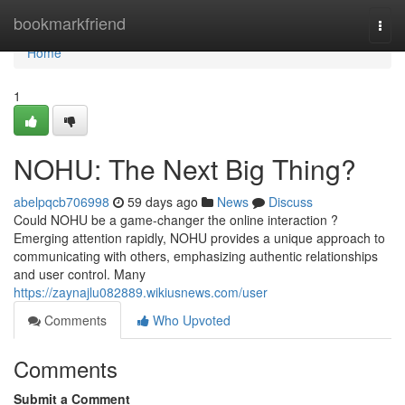
Home
bookmarkfriend
Togg
navi
Home
1
NOHU: The Next Big Thing?
abelpqcb706998
59 days ago
News
Discuss
Could NOHU be a game-changer the online interaction ?
Emerging attention rapidly, NOHU provides a unique approach to
communicating with others, emphasizing authentic relationships
and user control. Many
https://zaynajlu082889.wikiusnews.com/user
Comments
Who Upvoted
Comments
Submit a Comment