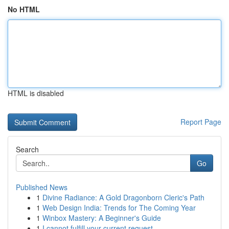
No HTML
HTML is disabled
Report Page
Search
Go
Published News
1
Divine Radiance: A Gold Dragonborn Cleric's Path
1
Web Design India: Trends for The Coming Year
1
Winbox Mastery: A Beginner's Guide
1
I cannot fulfill your current request.