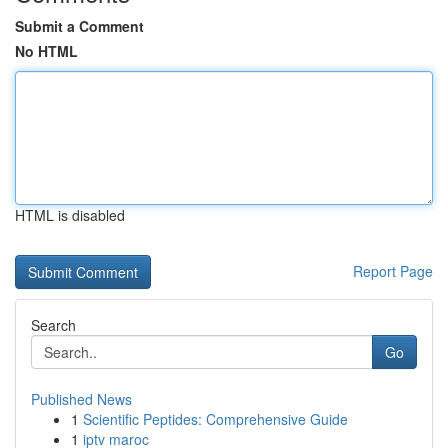
Submit a Comment
No HTML
HTML is disabled
Report Page
Search
Go
Published News
1
Scientific Peptides: Comprehensive Guide
1
iptv maroc