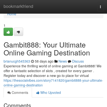
Home
bookmarkfriend
Togg
navi
Home
1
Gambit888: Your Ultimate
Online Gaming Destination
brianucgh545363
58 days ago
News
Discuss
Experience the thrilling world of online gaming at Gambit888! We
offer a fantastic selection of slots , created for every gamer .
Register today and discover a new go-to place for virtual
https://thesocialvibes.com/story7141820/gambit888-your-ultimate-
online-gaming-destination
Comments
Who Upvoted
Comments